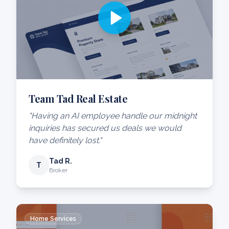
Team Tad Real Estate
"Having an AI employee handle our midnight
inquiries has secured us deals we would
have definitely lost."
Tad R.
T
Broker
Home Services