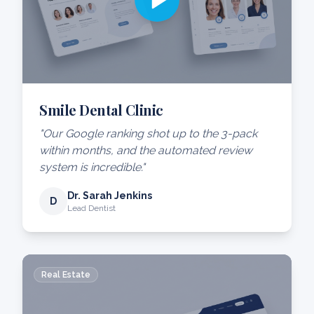
Smile Dental Clinic
"Our Google ranking shot up to the 3-pack
within months, and the automated review
system is incredible."
Dr. Sarah Jenkins
D
Lead Dentist
Real Estate