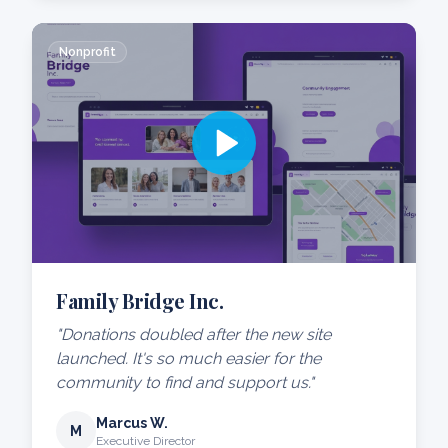
Nonprofit
Family Bridge Inc.
"Donations doubled after the new site
launched. It's so much easier for the
community to find and support us."
Marcus W.
M
Executive Director