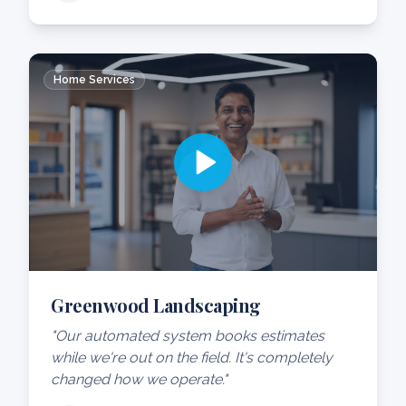
Home Services
Greenwood Landscaping
"Our automated system books estimates
while we're out on the field. It's completely
changed how we operate."