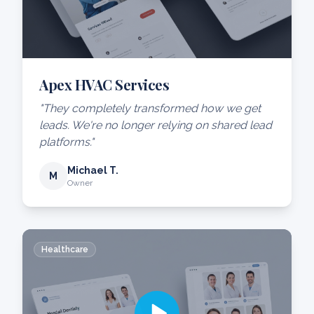
Apex HVAC Services
"They completely transformed how we get
leads. We're no longer relying on shared lead
platforms."
Michael T.
M
Owner
Healthcare