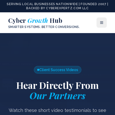
SERVING LOCAL BUSINESSES NATIONWIDE | FOUNDED 2007 |
BACKED BY CYBEREXPERTZ.COM LLC
Cyber
Growth
Hub
SMARTER SYSTEMS. BETTER CONVERSIONS.
Client Success Videos
Hear Directly From
Our Partners
Watch these short video testimonials to see