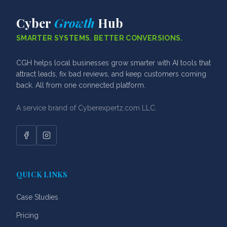
Cyber
Growth
Hub
SMARTER SYSTEMS. BETTER CONVERSIONS.
CGH helps local businesses grow smarter with AI tools that
attract leads, fix bad reviews, and keep customers coming
back. All from one connected platform.
A service brand of Cyberexpertz.com LLC.
Facebook
Instagram
QUICK LINKS
Case Studies
Pricing