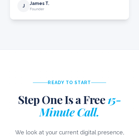
James T.
J
Founder
READY TO START
Step One Is a Free
15-
Minute Call.
We look at your current digital presence,