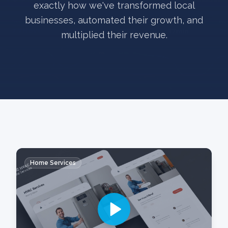
exactly how we've transformed local
businesses, automated their growth, and
multiplied their revenue.
Home Services