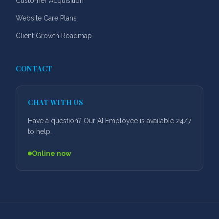
Customer Acquisition
Website Care Plans
Client Growth Roadmap
CONTACT
CHAT WITH US
Have a question? Our AI Employee is available 24/7
to help.
Online now