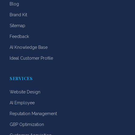
Blog
Brand Kit
Sitemap
Feedback
AI Knowledge Base
Ideal Customer Profile
SERVICES
Website Design
AI Employee
Reputation Management
GBP Optimization