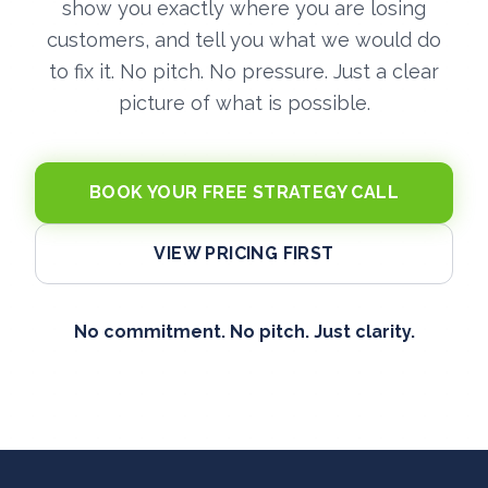
show you exactly where you are losing
customers, and tell you what we would do
to fix it. No pitch. No pressure. Just a clear
picture of what is possible.
BOOK YOUR FREE STRATEGY CALL
VIEW PRICING FIRST
No commitment. No pitch. Just clarity.