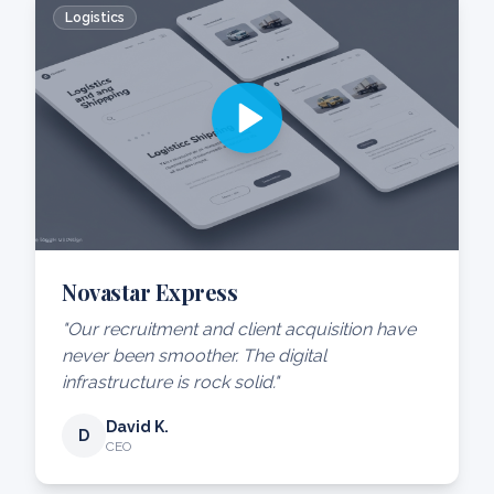
Logistics
Novastar Express
"Our recruitment and client acquisition have
never been smoother. The digital
infrastructure is rock solid."
David K.
D
CEO