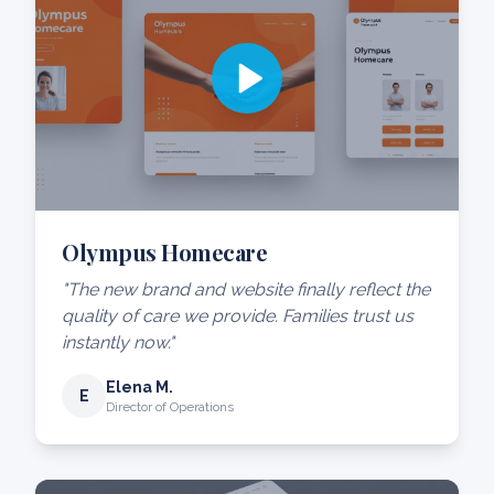
Olympus Homecare
"The new brand and website finally reflect the
quality of care we provide. Families trust us
instantly now."
Elena M.
E
Director of Operations