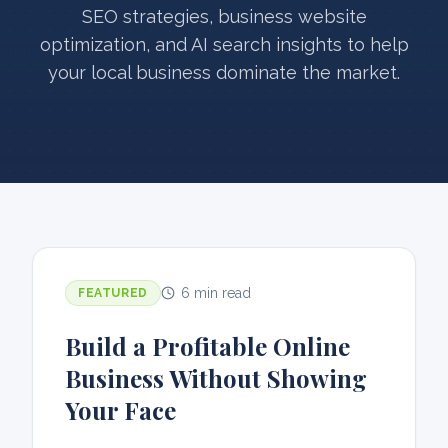
SEO strategies, business website
optimization, and AI search insights to help
your local business dominate the market.
6 min read
FEATURED
Build a Profitable Online
Business Without Showing
Your Face