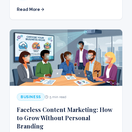
Read More
BUSINESS
5 min read
Faceless Content Marketing: How
to Grow Without Personal
Branding