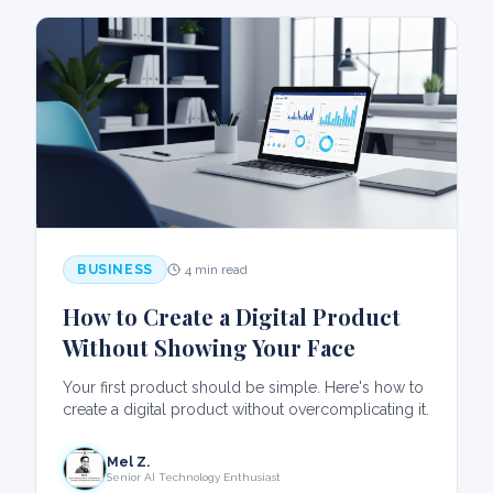
BUSINESS
4 min read
How to Create a Digital Product
Without Showing Your Face
Your first product should be simple. Here's how to
create a digital product without overcomplicating it.
Mel Z.
Senior AI Technology Enthusiast