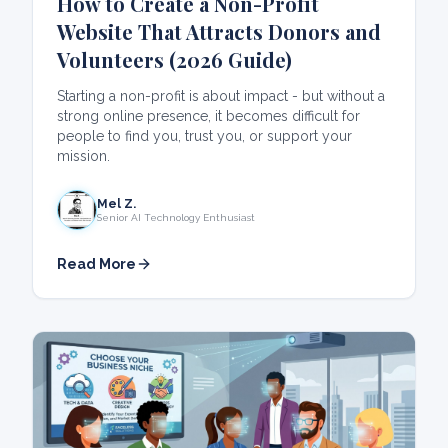
How to Create a Non-Profit
Website That Attracts Donors and
Volunteers (2026 Guide)
Starting a non-profit is about impact - but without a
strong online presence, it becomes difficult for
people to find you, trust you, or support your
mission.
Mel Z.
Senior AI Technology Enthusiast
Read More