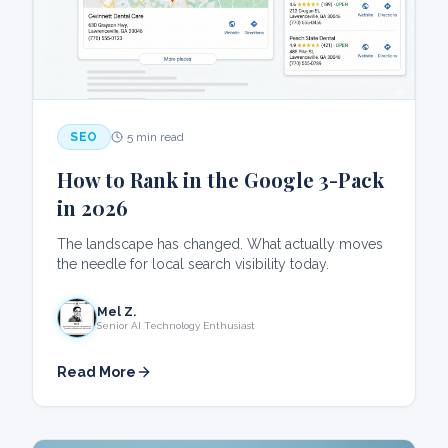
SEO
5 min read
How to Rank in the Google 3-Pack
in 2026
The landscape has changed. What actually moves
the needle for local search visibility today.
Mel Z.
Senior AI Technology Enthusiast
Read More