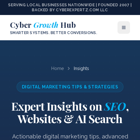
SERVING LOCAL BUSINESSES NATIONWIDE | FOUNDED 2007 |
BACKED BY CYBEREXPERTZ.COM LLC
Cyber
Growth
Hub
SMARTER SYSTEMS. BETTER CONVERSIONS.
Home
Insights
DIGITAL MARKETING TIPS & STRATEGIES
Expert Insights on
SEO
,
Websites & AI Search
Actionable digital marketing tips, advanced