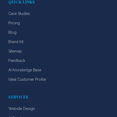
QUICK LINKS
Case Studies
Pricing
Blog
Brand Kit
Sitemap
Feedback
AI Knowledge Base
Ideal Customer Profile
SERVICES
Website Design