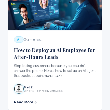
AI
4 min read
How to Deploy an AI Employee for
After-Hours Leads
Stop losing customers because you couldn't
answer the phone. Here's how to set up an AI agent
that books appointments 24/7.
Mel Z.
Senior AI Technology Enthusiast
Read More