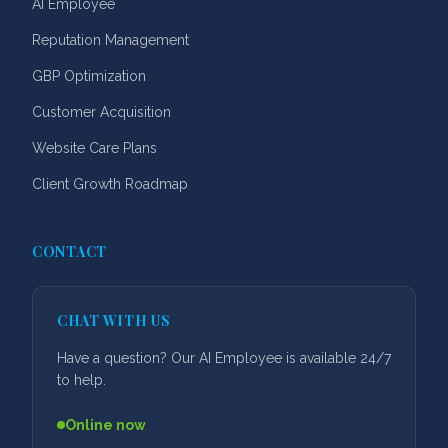
AI Employee
Reputation Management
GBP Optimization
Customer Acquisition
Website Care Plans
Client Growth Roadmap
CONTACT
CHAT WITH US
Have a question? Our AI Employee is available 24/7
to help.
Online now