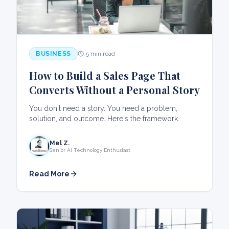
BUSINESS
5 min read
How to Build a Sales Page That
Converts Without a Personal Story
You don't need a story. You need a problem,
solution, and outcome. Here's the framework.
Mel Z.
Senior AI Technology Enthusiast
Read More