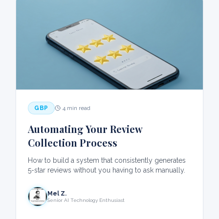
GBP
4 min read
Automating Your Review
Collection Process
How to build a system that consistently generates
5-star reviews without you having to ask manually.
Mel Z.
Senior AI Technology Enthusiast