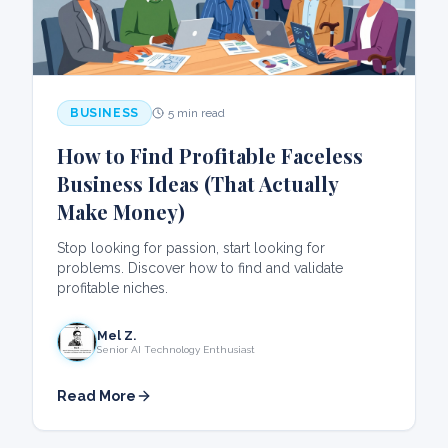
BUSINESS
5 min read
How to Find Profitable Faceless
Business Ideas (That Actually
Make Money)
Stop looking for passion, start looking for
problems. Discover how to find and validate
profitable niches.
Mel Z.
Senior AI Technology Enthusiast
Read More