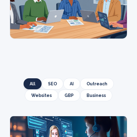
All
SEO
AI
Outreach
Websites
GBP
Business