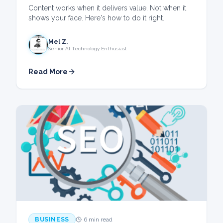
Content works when it delivers value. Not when it
shows your face. Here's how to do it right.
Mel Z.
Senior AI Technology Enthusiast
Read More
BUSINESS
6 min read