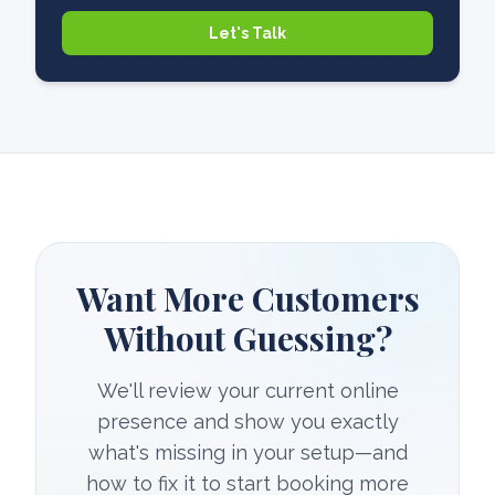
Let's Talk
Want More Customers
Without Guessing?
We'll review your current online
presence and show you exactly
what's missing in your setup—and
how to fix it to start booking more