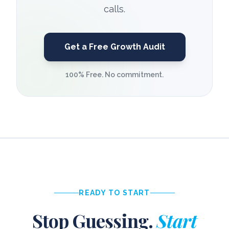
calls.
Get a Free Growth Audit
100% Free. No commitment.
READY TO START
Stop Guessing.
Start