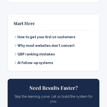
Start Here
How to get your first 10 customers
Why most websites don't convert
GBP ranking mistakes
AI follow-up systems
Need Results Faster?
Skip the learning curve. Let us build the system for
you.