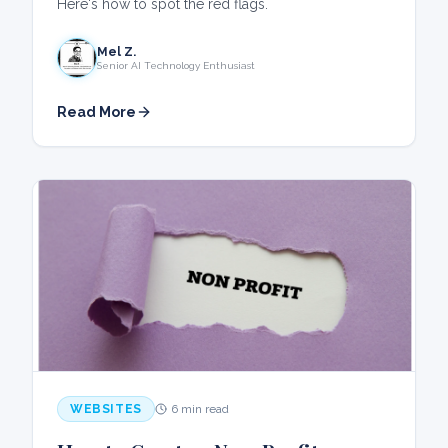
Here's how to spot the red flags.
Mel Z.
Senior AI Technology Enthusiast
Read More
WEBSITES
6 min read