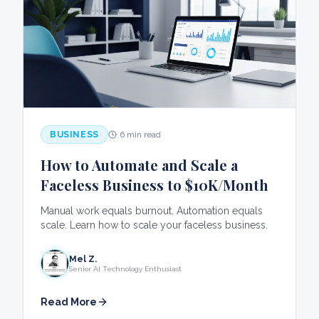
BUSINESS
6 min read
How to Automate and Scale a
Faceless Business to $10K/Month
Manual work equals burnout. Automation equals
scale. Learn how to scale your faceless business.
Mel Z.
Senior AI Technology Enthusiast
Read More