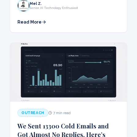
Mel Z.
Senior AI Technology Enthusiast
Read More
OUTREACH
7 min read
We Sent 13300 Cold Emails and
Got Almost No Replies, Here’s