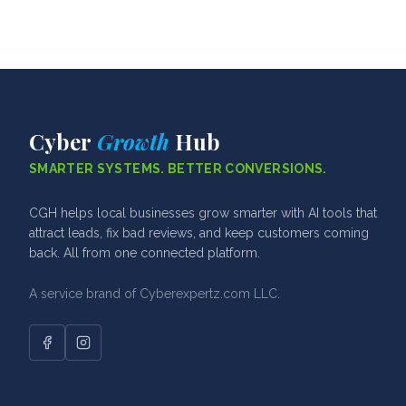
Cyber
Growth
Hub
SMARTER SYSTEMS. BETTER CONVERSIONS.
CGH helps local businesses grow smarter with AI tools that
attract leads, fix bad reviews, and keep customers coming
back. All from one connected platform.
A service brand of Cyberexpertz.com LLC.
Facebook
Instagram