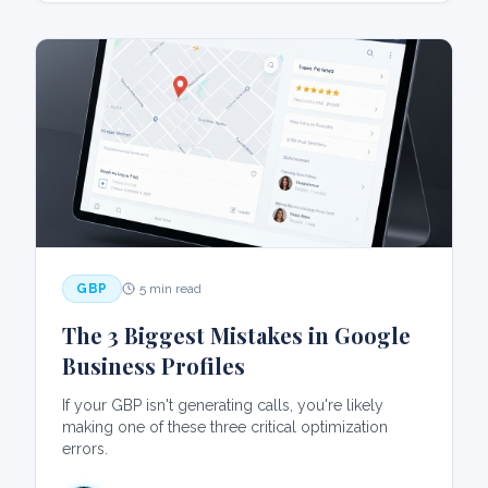
GBP
5 min read
The 3 Biggest Mistakes in Google
Business Profiles
If your GBP isn't generating calls, you're likely
making one of these three critical optimization
errors.