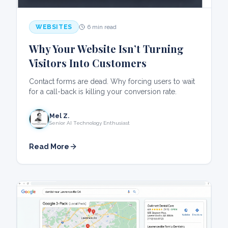
WEBSITES
6 min read
Why Your Website Isn’t Turning
Visitors Into Customers
Contact forms are dead. Why forcing users to wait
for a call-back is killing your conversion rate.
Mel Z.
Senior AI Technology Enthusiast
Read More