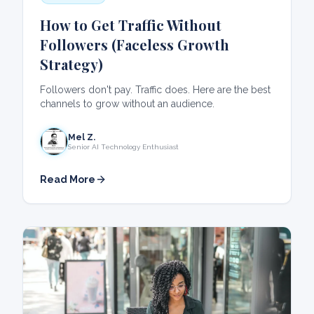
How to Get Traffic Without
Followers (Faceless Growth
Strategy)
Followers don't pay. Traffic does. Here are the best
channels to grow without an audience.
Mel Z.
Senior AI Technology Enthusiast
Read More