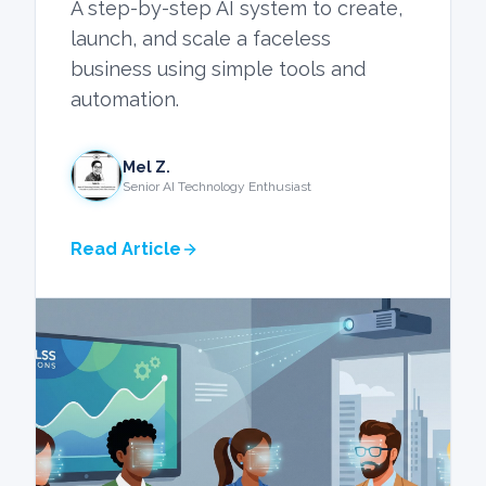
A step-by-step AI system to create,
launch, and scale a faceless
business using simple tools and
automation.
Mel Z.
Senior AI Technology Enthusiast
Read Article