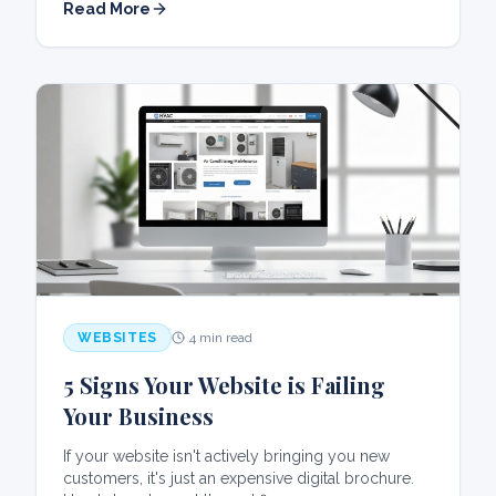
Read More
WEBSITES
4 min read
5 Signs Your Website is Failing
Your Business
If your website isn't actively bringing you new
customers, it's just an expensive digital brochure.