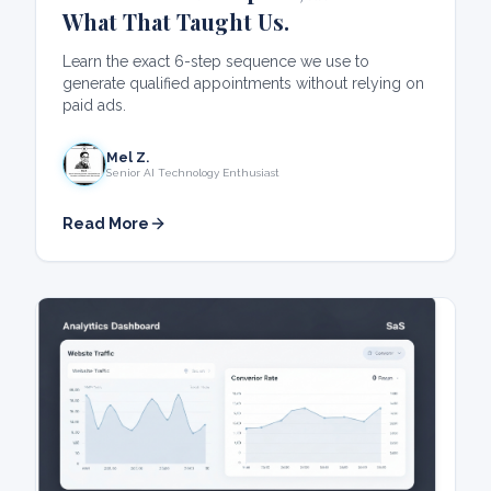
What That Taught Us.
Learn the exact 6-step sequence we use to
generate qualified appointments without relying on
paid ads.
Mel Z.
Senior AI Technology Enthusiast
Read More