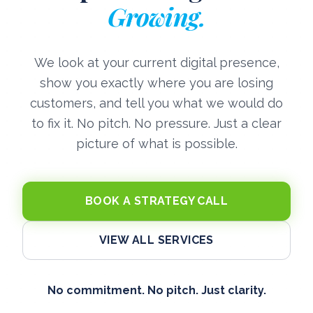
Growing.
We look at your current digital presence,
show you exactly where you are losing
customers, and tell you what we would do
to fix it. No pitch. No pressure. Just a clear
picture of what is possible.
BOOK A STRATEGY CALL
VIEW ALL SERVICES
No commitment. No pitch. Just clarity.