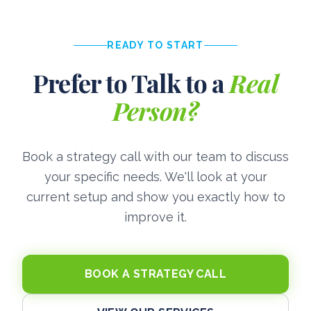
READY TO START
Prefer to Talk to a
Real
Person?
Book a strategy call with our team to discuss
your specific needs. We'll look at your
current setup and show you exactly how to
improve it.
BOOK A STRATEGY CALL