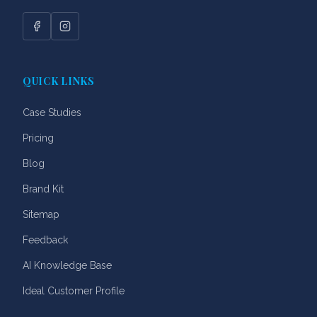
Facebook
Instagram
QUICK LINKS
Case Studies
Pricing
Blog
Brand Kit
Sitemap
Feedback
AI Knowledge Base
Ideal Customer Profile