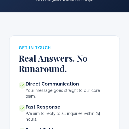
GET IN TOUCH
Real Answers. No
Runaround.
Direct Communication
Your message goes straight to our core
team.
Fast Response
We aim to reply to all inquiries within 24
hours.