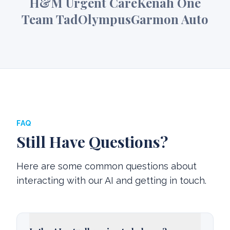
H&M Urgent Care
Kenah One
Team Tad
Olympus
Garmon Auto
FAQ
Still Have Questions?
Here are some common questions about
interacting with our AI and getting in touch.