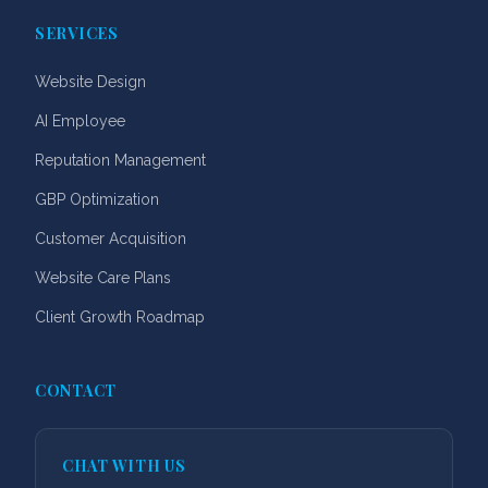
SERVICES
Website Design
AI Employee
Reputation Management
GBP Optimization
Customer Acquisition
Website Care Plans
Client Growth Roadmap
CONTACT
CHAT WITH US