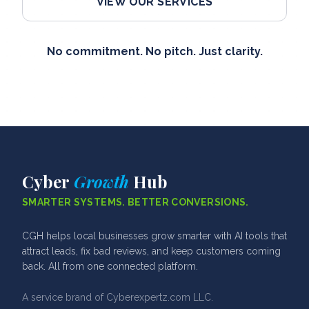
VIEW OUR SERVICES
No commitment. No pitch. Just clarity.
Cyber
Growth
Hub
SMARTER SYSTEMS. BETTER CONVERSIONS.
CGH helps local businesses grow smarter with AI tools that
attract leads, fix bad reviews, and keep customers coming
back. All from one connected platform.
A service brand of Cyberexpertz.com LLC.