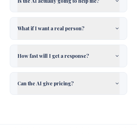
Is the AI actually going to help me?
What if I want a real person?
How fast will I get a response?
Can the AI give pricing?