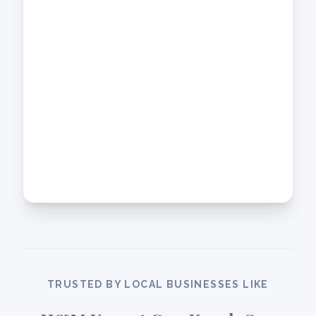
TRUSTED BY LOCAL BUSINESSES LIKE