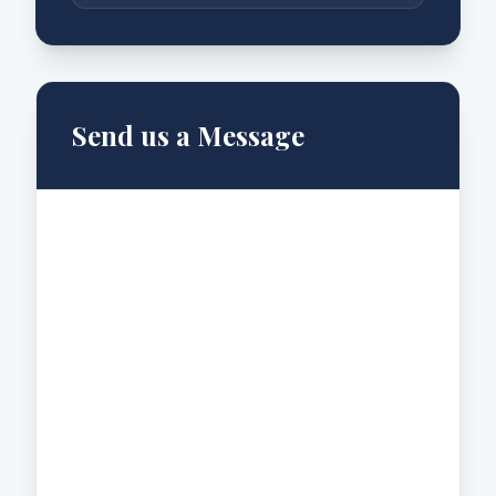
Send us a Message