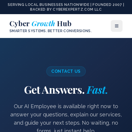
SERVING LOCAL BUSINESSES NATIONWIDE | FOUNDED 2007 |
BACKED BY CYBEREXPERTZ.COM LLC
Cyber
Growth
Hub
SMARTER SYSTEMS. BETTER CONVERSIONS.
CONTACT US
Get Answers.
Fast.
Our AI Employee is available right now to
answer your questions, explain our services,
and guide your next steps. No waiting, no
forms, just instant help.