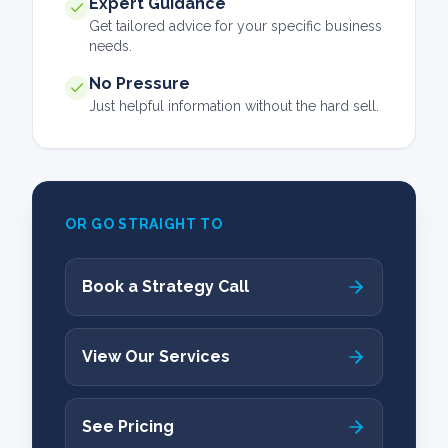
Expert Guidance
Get tailored advice for your specific business
needs.
No Pressure
Just helpful information without the hard sell.
OR GO STRAIGHT TO
Book a Strategy Call
View Our Services
See Pricing